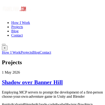
How I Work
Projects
Blog
Contact
×
How I Work
Projects
Blog
Contact
Projects
1 May 2026
Shadow over Banner Hill
Employing MCP servers to prompt the development of a first-person
choose-your-own-adventure game in Unity and Blender
#unity
#csharp
#blender
#claude-code
#webgl
#wispr-flow
#mcp