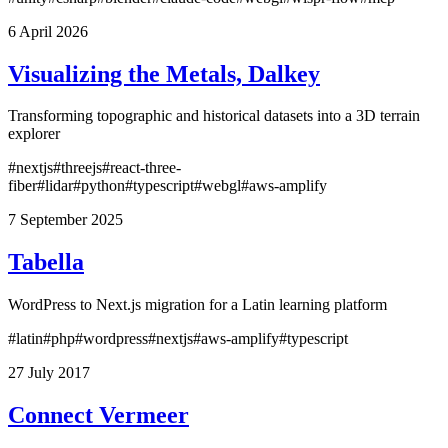
6 April 2026
Visualizing the Metals, Dalkey
Transforming topographic and historical datasets into a 3D terrain
explorer
#nextjs
#threejs
#react-three-
fiber
#lidar
#python
#typescript
#webgl
#aws-amplify
7 September 2025
Tabella
WordPress to Next.js migration for a Latin learning platform
#latin
#php
#wordpress
#nextjs
#aws-amplify
#typescript
27 July 2017
Connect Vermeer