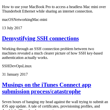
How to use your MacBook Pro to access a headless Mac mini over
Thunderbolt Ethernet while sharing an internet connection.
macOS
Networking
Mac-mini
13 July 2017
Demystifying SSH connections
Working through an SSH connection problem between two
machines revealed a much clearer picture of how SSH key-based
authentication actually works.
SSH
DevOps
Linux
31 January 2017
Musings on the iTunes Connect app
submission process/catastrophe
Seven hours of banging my head against the wall trying to submit an
iOS app update. A tale of certificates, provisioning profiles, and