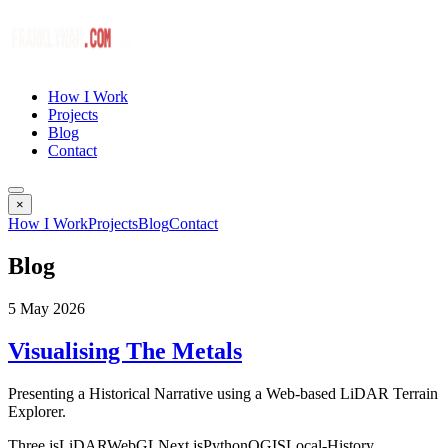
How I Work
Projects
Blog
Contact
×
How I Work
Projects
Blog
Contact
Blog
5 May 2026
Visualising The Metals
Presenting a Historical Narrative using a Web-based LiDAR Terrain
Explorer.
Three.js
LiDAR
WebGL
Next.js
Python
QGIS
Local-History