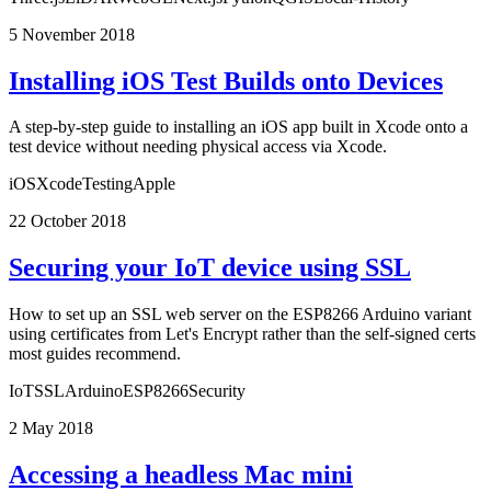
5 November 2018
Installing iOS Test Builds onto Devices
A step-by-step guide to installing an iOS app built in Xcode onto a
test device without needing physical access via Xcode.
iOS
Xcode
Testing
Apple
22 October 2018
Securing your IoT device using SSL
How to set up an SSL web server on the ESP8266 Arduino variant
using certificates from Let's Encrypt rather than the self-signed certs
most guides recommend.
IoT
SSL
Arduino
ESP8266
Security
2 May 2018
Accessing a headless Mac mini